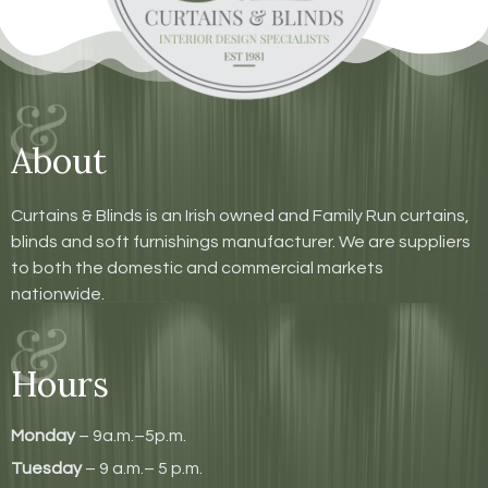
About
Curtains & Blinds is an Irish owned and Family Run curtains,
blinds and soft furnishings manufacturer. We are suppliers
to both the domestic and commercial markets
nationwide.
Hours
Monday
– 9a.m.–5p.m.
Tuesday
– 9 a.m.– 5 p.m.