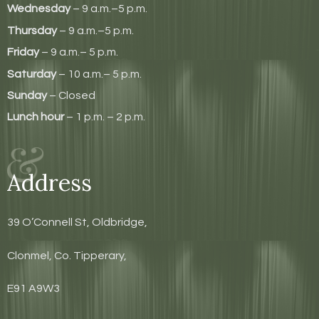
Wednesday
– 9 a.m.–5 p.m.
Thursday
– 9 a.m.–5 p.m.
Friday
– 9 a.m.– 5 p.m.
Saturday
– 10 a.m.– 5 p.m.
Sunday
– Closed
Lunch hour
– 1 p.m. – 2 p.m.
Address
39 O’Connell St, Oldbridge,
Clonmel, Co. Tipperary,
E91 A9W3