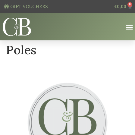
0
GIFT VOUCHERS
€
0,00
Poles