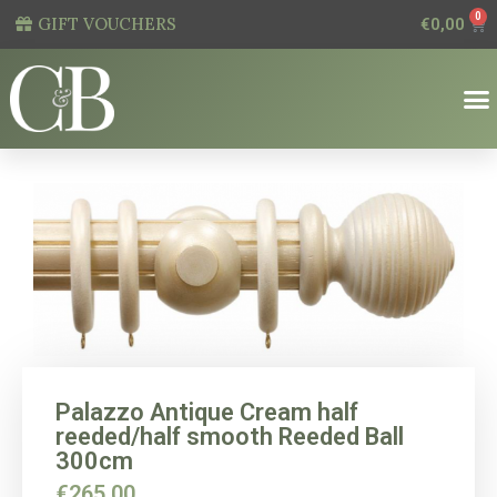
0
GIFT VOUCHERS
€
0,00
Palazzo Antique Cream half
reeded/half smooth Reeded Ball
300cm
€
265,00