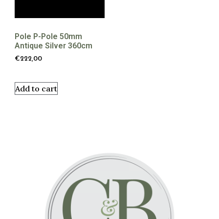
Pole P-Pole 50mm
Antique Silver 360cm
€
222,00
Add to cart