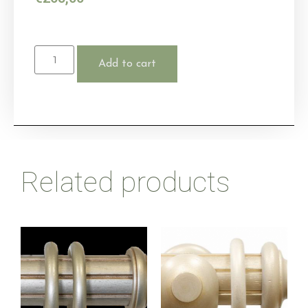
Add to cart
Related products