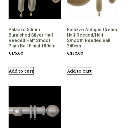
Palazzo 50mm
Palazzo Antique Cream
Burnished Silver Half
Half Reeded/half
Reeded Half Smoot
Smooth Reeded Ball
Plain Ball Finial 180cm
240cm
€
175,00
€
220,00
Add to cart
Add to cart