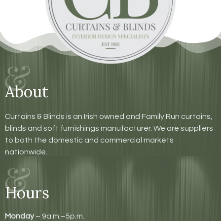
About
Curtains & Blinds is an Irish owned and Family Run curtains,
blinds and soft furnishings manufacturer. We are suppliers
to both the domestic and commercial markets
nationwide.
Hours
Monday
– 9a.m.–5p.m.