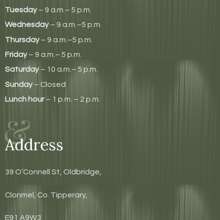
Tuesday
– 9 a.m.– 5 p.m.
Wednesday
– 9 a.m.–5 p.m.
Thursday
– 9 a.m.–5 p.m.
Friday
– 9 a.m.– 5 p.m.
Saturday
– 10 a.m.– 5 p.m.
Sunday
– Closed
Lunch hour
– 1 p.m. – 2 p.m.
Address
39 O’Connell St, Oldbridge,
Clonmel, Co. Tipperary,
E91 A9W3