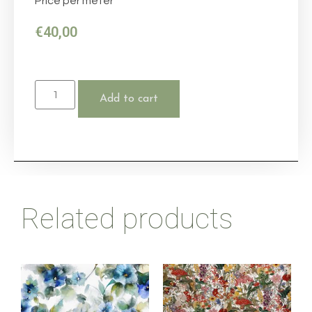
Price per meter
€
40,00
Add to cart
Related products