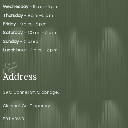
Wednesday
– 9 a.m.–5 p.m.
Thursday
– 9 a.m.–5 p.m.
Friday
– 9 a.m.– 5 p.m.
Saturday
– 10 a.m.– 5 p.m.
Sunday
– Closed
Lunch hour
– 1 p.m. – 2 p.m.
Address
39 O’Connell St, Oldbridge,
Clonmel, Co. Tipperary,
E91 A9W3