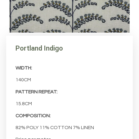
Portland Indigo
WIDTH:
140CM
PATTERN REPEAT:
15.8CM
COMPOSITION:
82% POLY 11% COTTON 7% LINEN