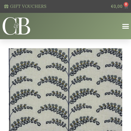
0
GIFT VOUCHERS
€
0,00