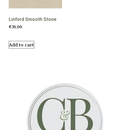
Linford Smooth Stone
€
35,00
Add to cart