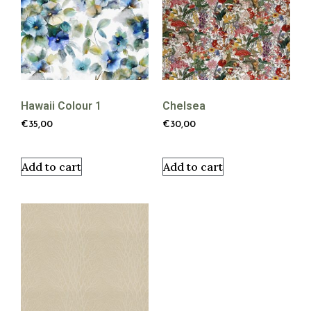
Hawaii Colour 1
Chelsea
€
35,00
€
30,00
Add to cart
Add to cart