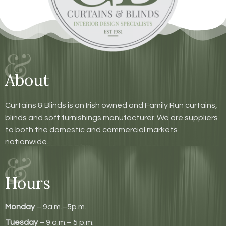
About
Curtains & Blinds is an Irish owned and Family Run curtains,
blinds and soft furnishings manufacturer. We are suppliers
to both the domestic and commercial markets
nationwide.
Hours
Monday
– 9a.m.–5p.m.
Tuesday
– 9 a.m.– 5 p.m.